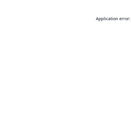
Application error: