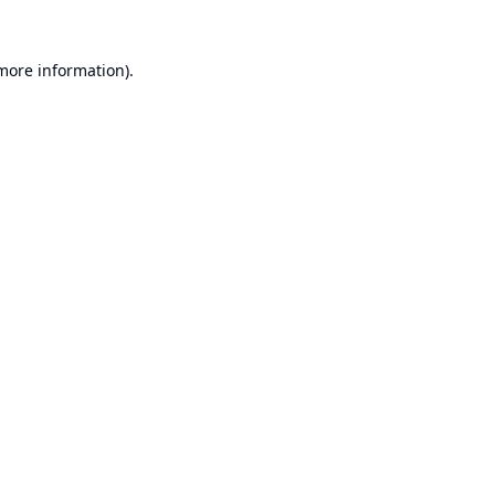
 more information).