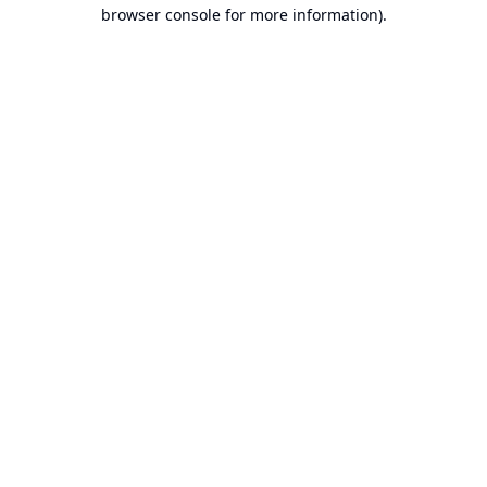
browser console for more information).