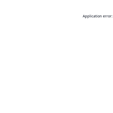
Application error: