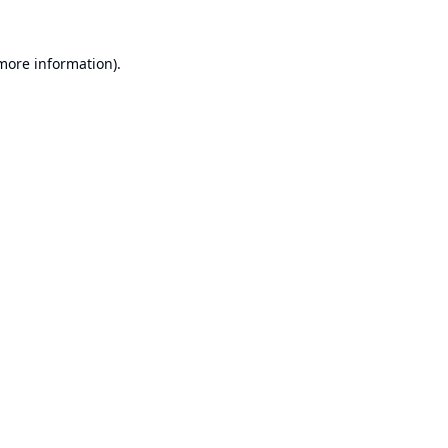
 more information).