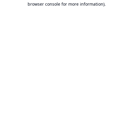
browser console for more information).