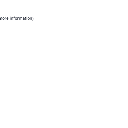
 more information).