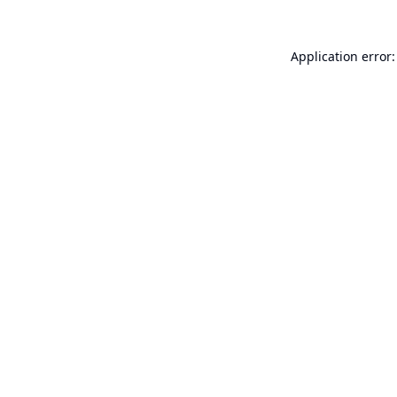
Application error: