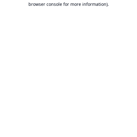
browser console for more information).