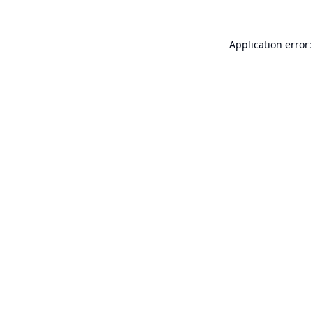
Application error: