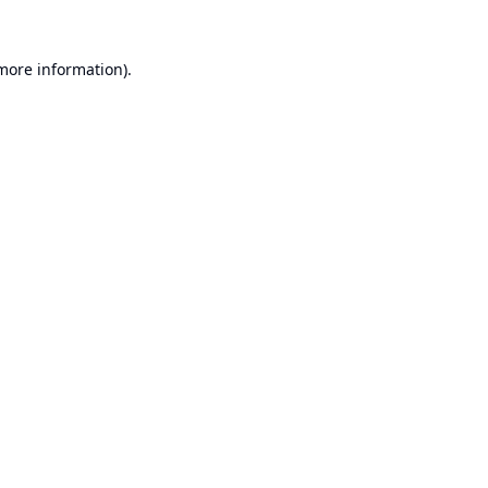
 more information).