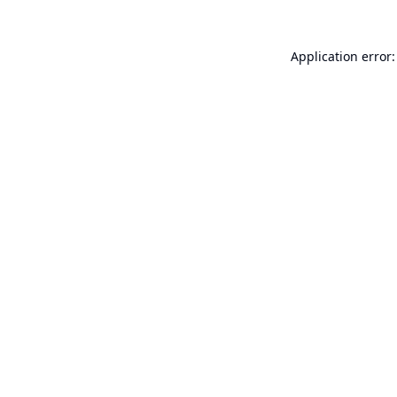
Application error: