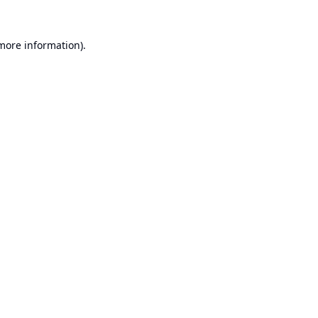
 more information).