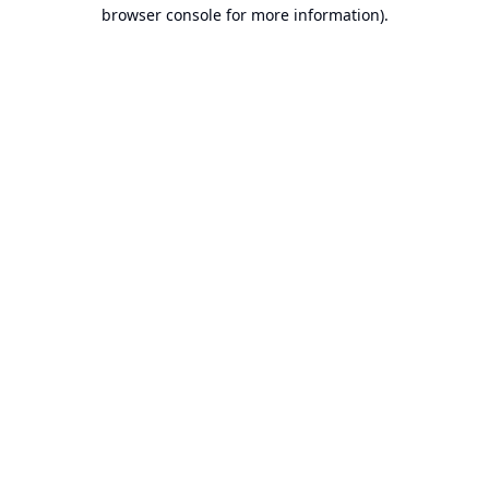
browser console for more information).