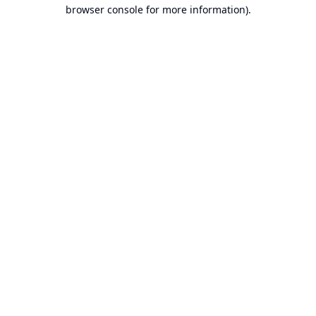
browser console for more information).