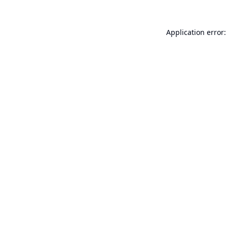
Application error: