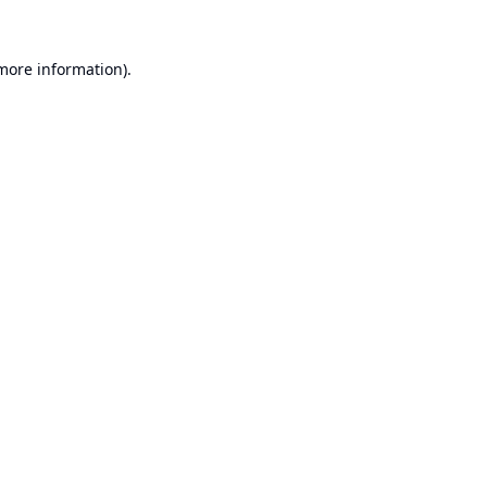
 more information).