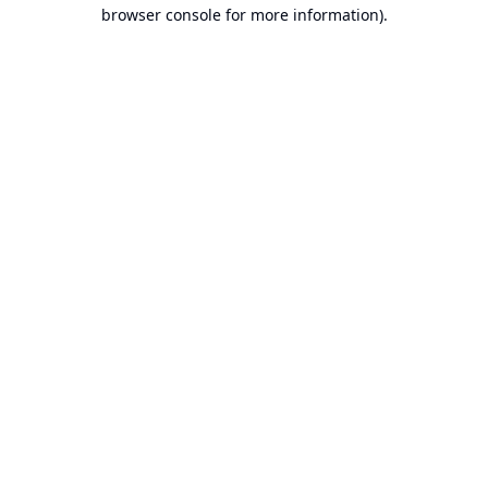
browser console for more information).