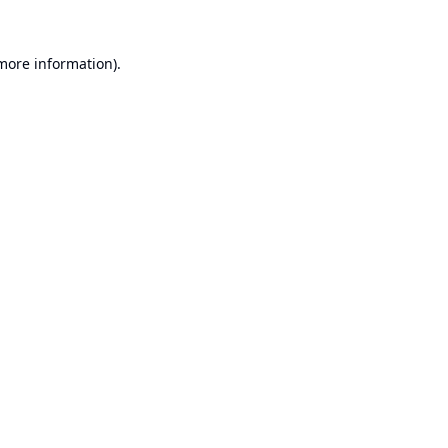
 more information).