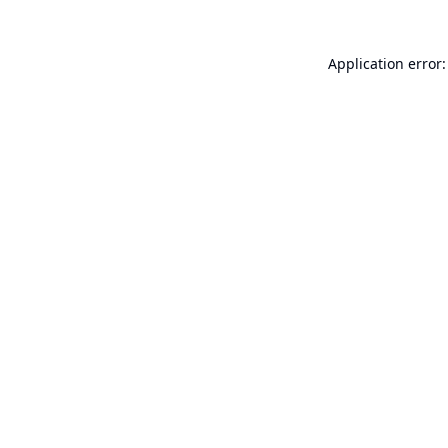
Application error: