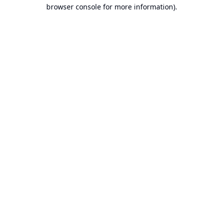
browser console for more information).