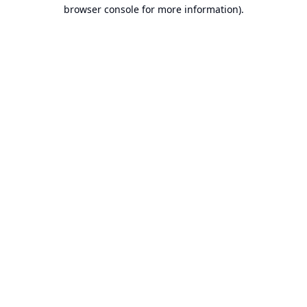
browser console for more information).