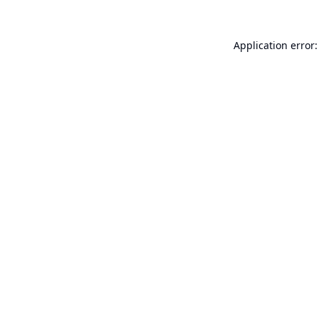
Application error: