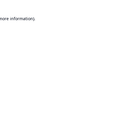
 more information).