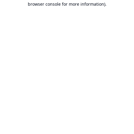
browser console for more information).