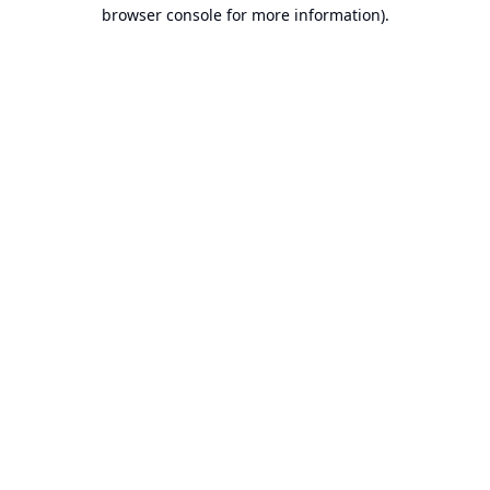
browser console for more information).