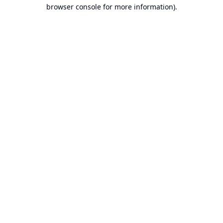
browser console for more information).