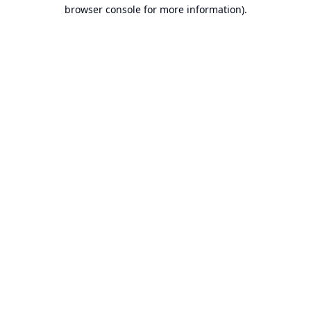
browser console for more information).