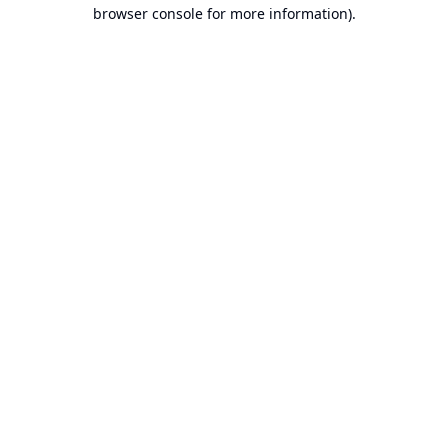
browser console for more information).