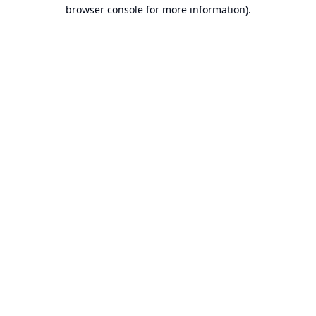
browser console for more information).