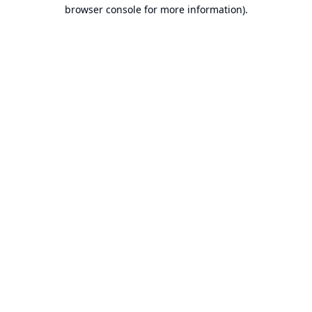
browser console for more information).