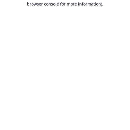
browser console for more information).