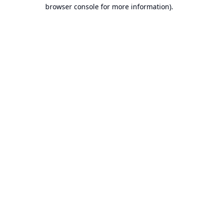
browser console for more information).