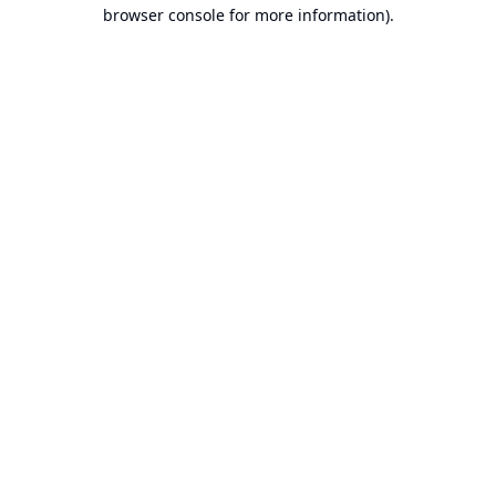
browser console for more information).