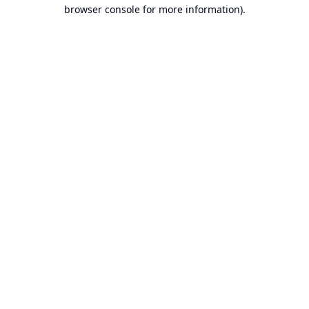
browser console for more information).