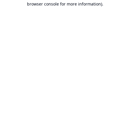
browser console for more information).