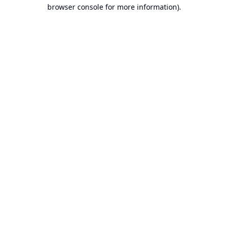
browser console for more information).