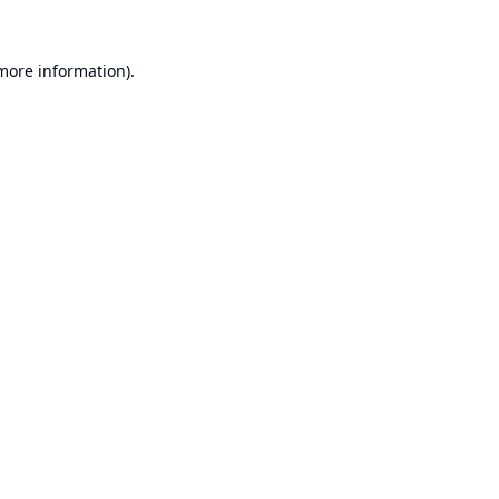
 more information).