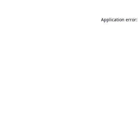
Application error: