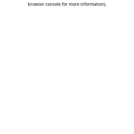
browser console for more information).