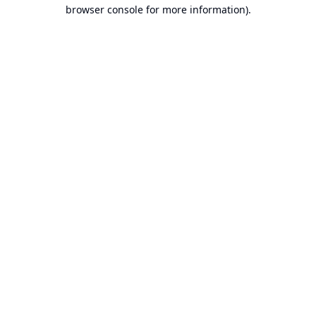
browser console for more information).