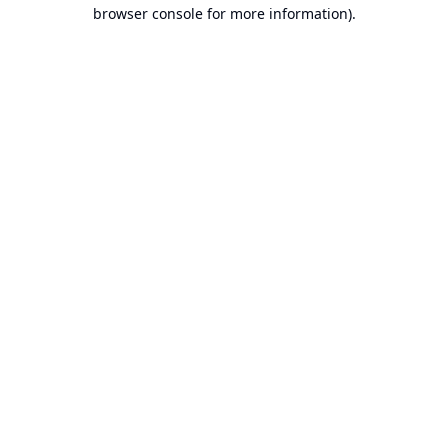
browser console for more information).