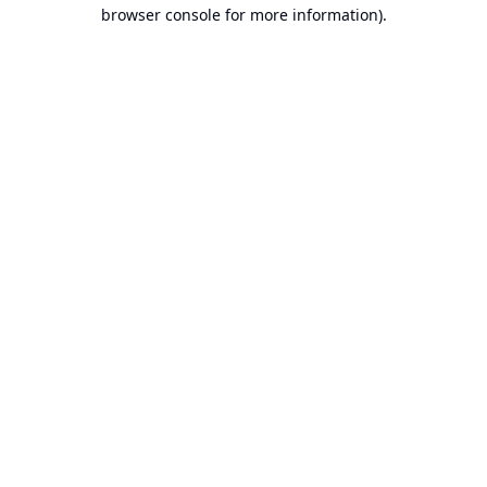
browser console for more information).