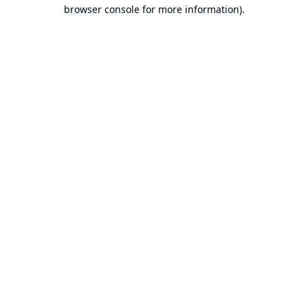
browser console for more information).