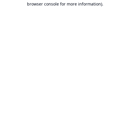
browser console for more information).