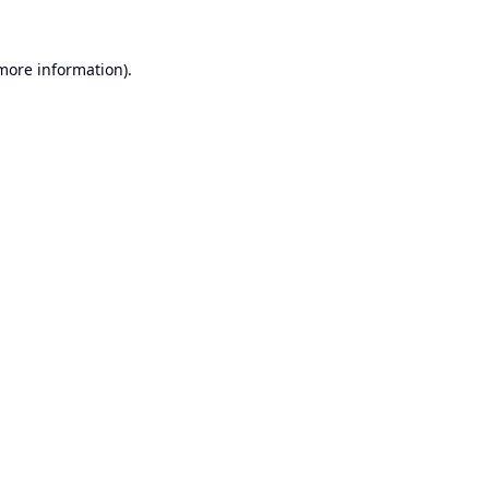
 more information).