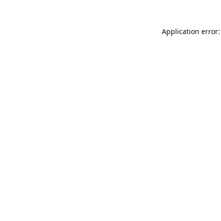
Application error: