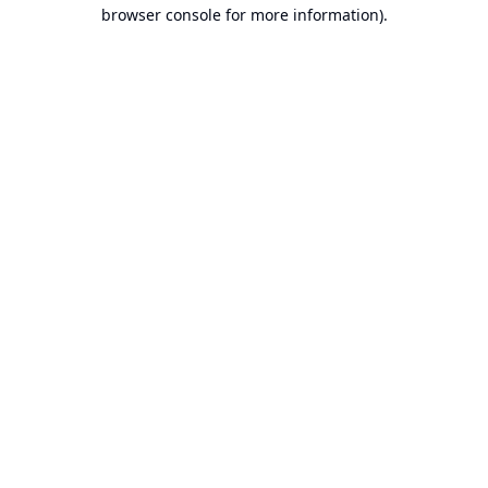
browser console for more information).