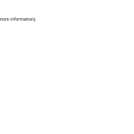
 more information).