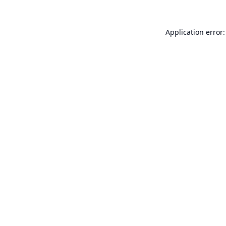
Application error: