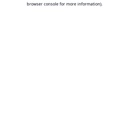
browser console for more information).