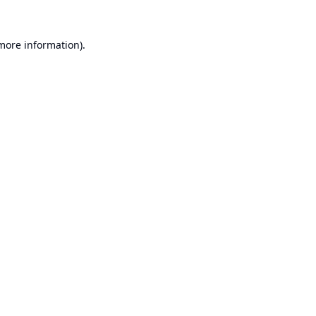
 more information).