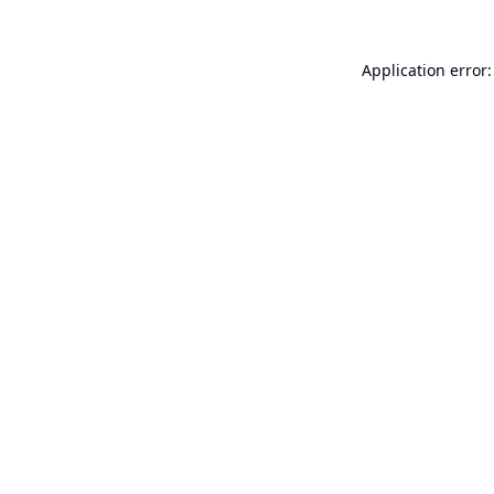
Application error: