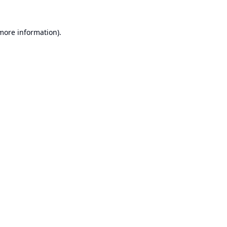
 more information).