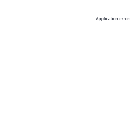
Application error: