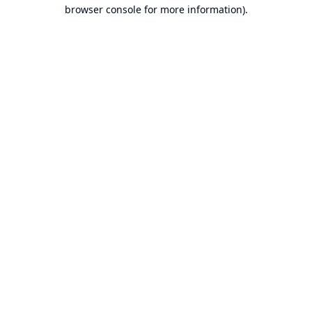
browser console for more information).