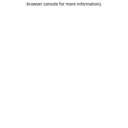
browser console for more information).