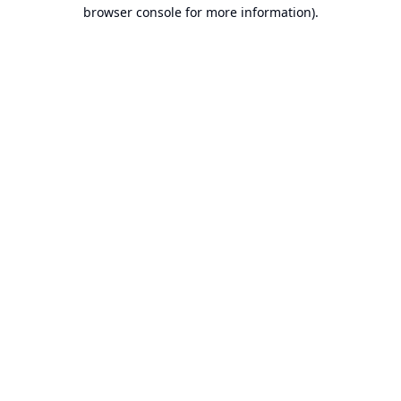
browser console for more information).