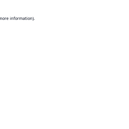
 more information).