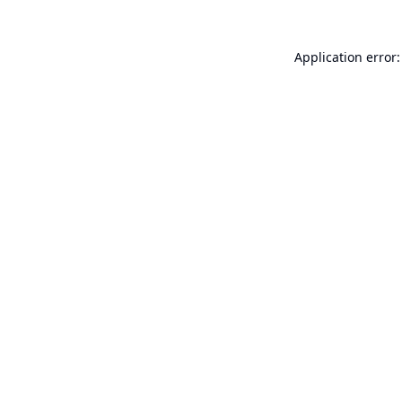
Application error: