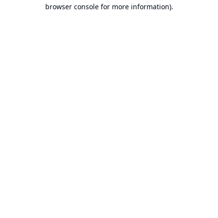
browser console for more information).