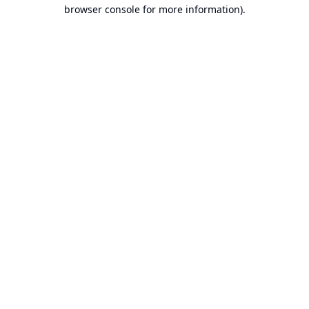
browser console for more information).