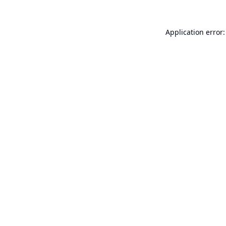
Application error: