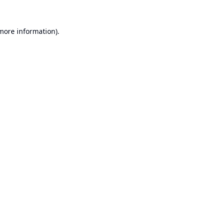
 more information).