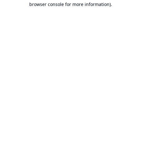
browser console for more information).